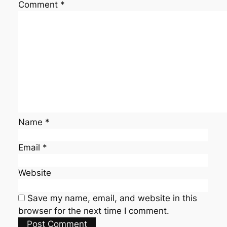
Comment
*
Name
*
Email
*
Website
Save my name, email, and website in this
browser for the next time I comment.