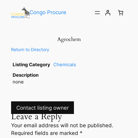
Congo Procure
Agrochem
Return to Directory
Listing Category
Chemicals
Description
none
Contact listing owner
Leave a Reply
Your email address will not be published.
Required fields are marked
*