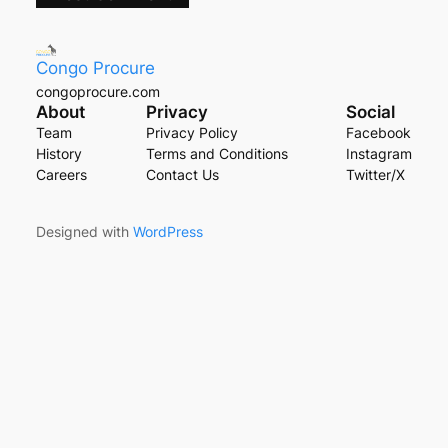
Congo Procure
congoprocure.com
About
Privacy
Social
Team
Privacy Policy
Facebook
History
Terms and Conditions
Instagram
Careers
Contact Us
Twitter/X
Designed with
WordPress