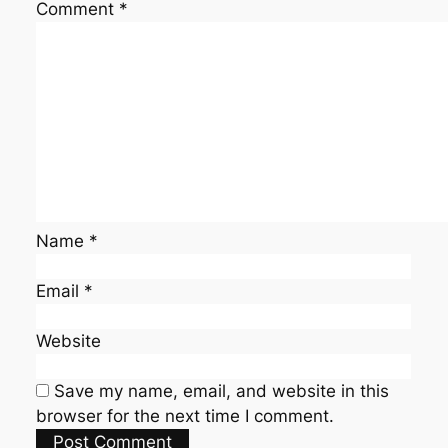
Comment
*
Name
*
Email
*
Website
Save my name, email, and website in this
browser for the next time I comment.