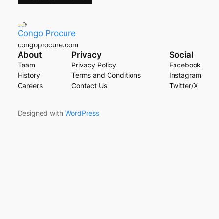
Congo Procure
congoprocure.com
About
Privacy
Social
Team
Privacy Policy
Facebook
History
Terms and Conditions
Instagram
Careers
Contact Us
Twitter/X
Designed with
WordPress