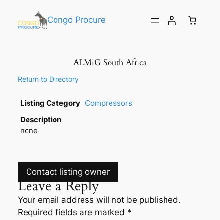
Congo Procure
ALMiG South Africa
Return to Directory
Listing Category
Compressors
Description
none
Contact listing owner
Leave a Reply
Your email address will not be published.
Required fields are marked
*