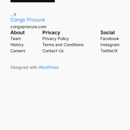
Congo Procure
congoprocure.com
About
Privacy
Social
Team
Privacy Policy
Facebook
History
Terms and Conditions
Instagram
Careers
Contact Us
Twitter/X
Designed with
WordPress