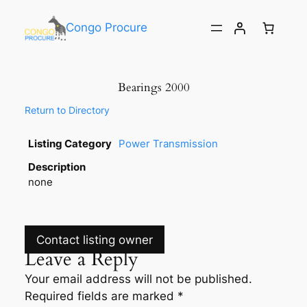
Congo Procure
Bearings 2000
Return to Directory
Listing Category
Power Transmission
Description
none
Contact listing owner
Leave a Reply
Your email address will not be published.
Required fields are marked
*