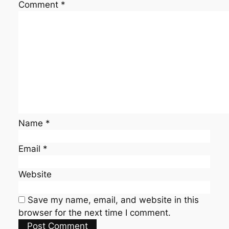
Comment
*
Name
*
Email
*
Website
Save my name, email, and website in this
browser for the next time I comment.