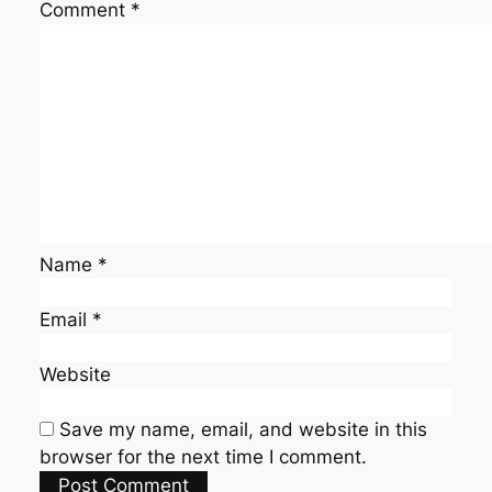
Comment
*
Name
*
Email
*
Website
Save my name, email, and website in this
browser for the next time I comment.