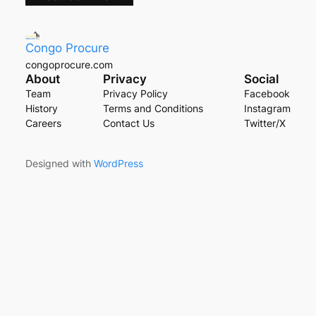
Congo Procure
congoprocure.com
About
Privacy
Social
Team
Privacy Policy
Facebook
History
Terms and Conditions
Instagram
Careers
Contact Us
Twitter/X
Designed with
WordPress