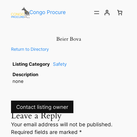
Congo Procure
Beier Bova
Return to Directory
Listing Category
Safety
Description
none
Contact listing owner
Leave a Reply
Your email address will not be published.
Required fields are marked
*