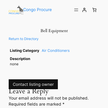
Congo Procure
Bell Equipment
Return to Directory
Listing Category
Air Conditioners
Description
none
Contact listing owner
Leave a Reply
Your email address will not be published.
Required fields are marked
*