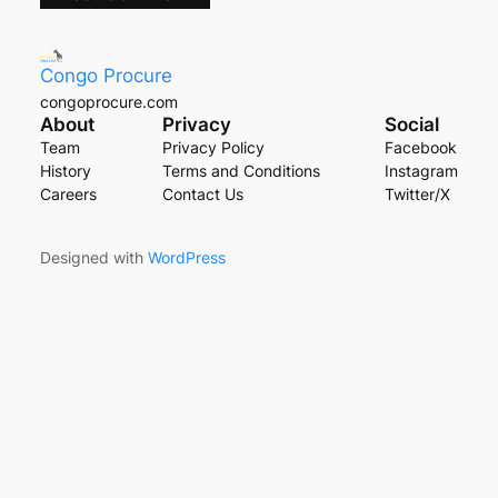
Congo Procure
congoprocure.com
About
Privacy
Social
Team
Privacy Policy
Facebook
History
Terms and Conditions
Instagram
Careers
Contact Us
Twitter/X
Designed with
WordPress