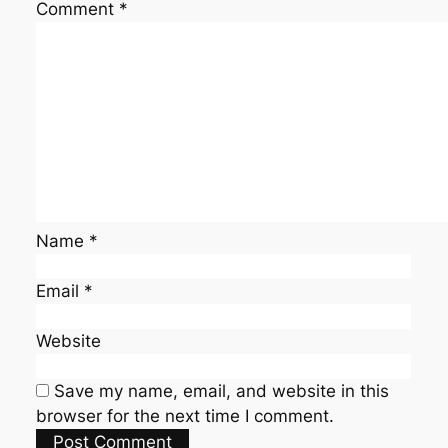
Comment
*
Name
*
Email
*
Website
Save my name, email, and website in this
browser for the next time I comment.