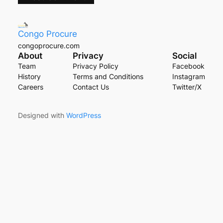
Congo Procure
congoprocure.com
About
Privacy
Social
Team
Privacy Policy
Facebook
History
Terms and Conditions
Instagram
Careers
Contact Us
Twitter/X
Designed with
WordPress