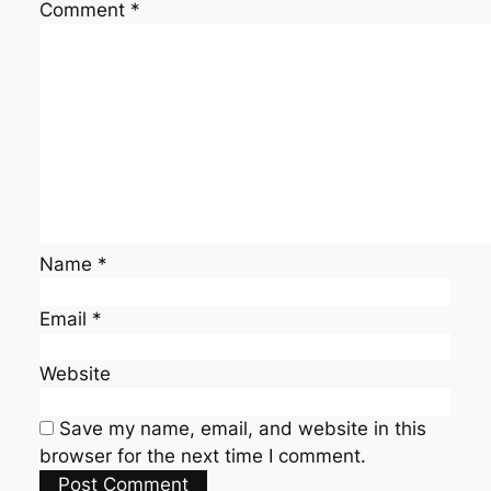
Comment
*
Name
*
Email
*
Website
Save my name, email, and website in this
browser for the next time I comment.