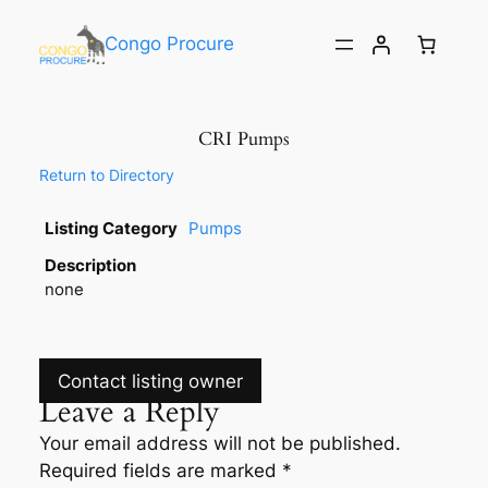
Congo Procure
CRI Pumps
Return to Directory
Listing Category
Pumps
Description
none
Contact listing owner
Leave a Reply
Your email address will not be published.
Required fields are marked
*