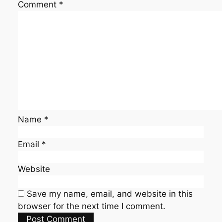
Comment
*
Name
*
Email
*
Website
Save my name, email, and website in this
browser for the next time I comment.