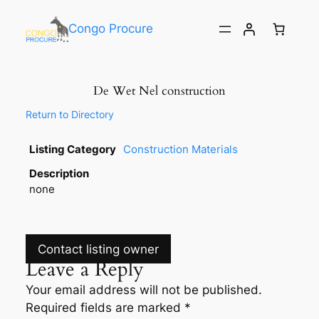
Congo Procure
De Wet Nel construction
Return to Directory
Listing Category
Construction Materials
Description
none
Contact listing owner
Leave a Reply
Your email address will not be published.
Required fields are marked
*