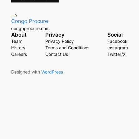
Congo Procure
congoprocure.com
About
Privacy
Social
Team
Privacy Policy
Facebook
History
Terms and Conditions
Instagram
Careers
Contact Us
Twitter/X
Designed with
WordPress