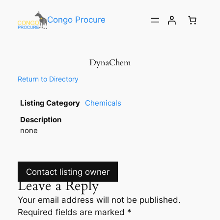
Congo Procure
DynaChem
Return to Directory
Listing Category
Chemicals
Description
none
Contact listing owner
Leave a Reply
Your email address will not be published.
Required fields are marked
*