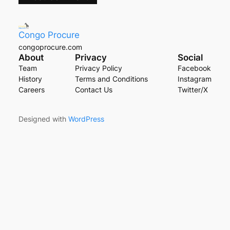
Congo Procure
congoprocure.com
About
Privacy
Social
Team
Privacy Policy
Facebook
History
Terms and Conditions
Instagram
Careers
Contact Us
Twitter/X
Designed with
WordPress