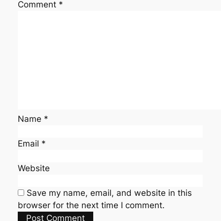
Comment
*
Name
*
Email
*
Website
Save my name, email, and website in this
browser for the next time I comment.