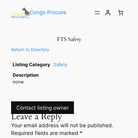
Congo Procure
FTS Safety
Return to Directory
Listing Category
Safety
Description
none
Contact listing owner
Leave a Reply
Your email address will not be published.
Required fields are marked
*