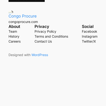
Congo Procure
congoprocure.com
About
Privacy
Social
Team
Privacy Policy
Facebook
History
Terms and Conditions
Instagram
Careers
Contact Us
Twitter/X
Designed with
WordPress