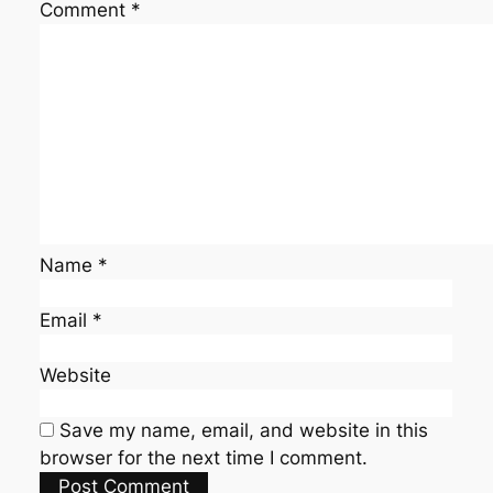
Comment
*
Name
*
Email
*
Website
Save my name, email, and website in this
browser for the next time I comment.