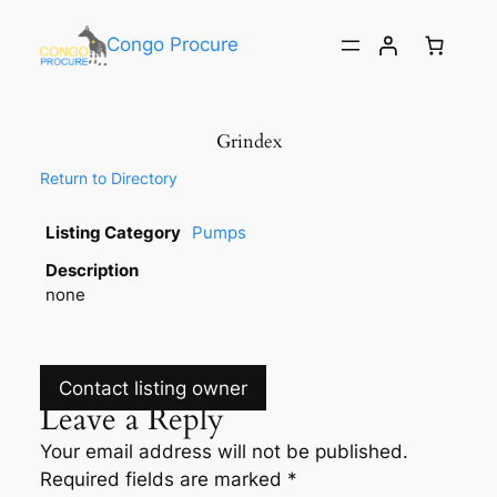
Congo Procure
Grindex
Return to Directory
Listing Category
Pumps
Description
none
Contact listing owner
Leave a Reply
Your email address will not be published.
Required fields are marked
*