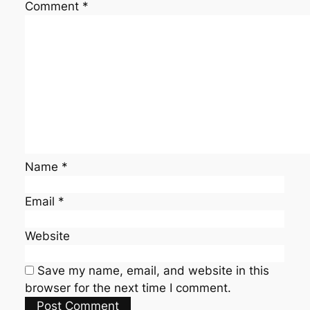
Comment
*
Name
*
Email
*
Website
Save my name, email, and website in this
browser for the next time I comment.