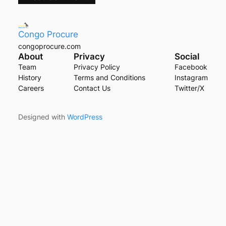
Congo Procure
congoprocure.com
About
Privacy
Social
Team
Privacy Policy
Facebook
History
Terms and Conditions
Instagram
Careers
Contact Us
Twitter/X
Designed with
WordPress