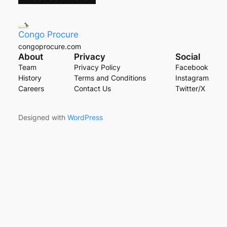
Congo Procure
congoprocure.com
About
Privacy
Social
Team
Privacy Policy
Facebook
History
Terms and Conditions
Instagram
Careers
Contact Us
Twitter/X
Designed with
WordPress