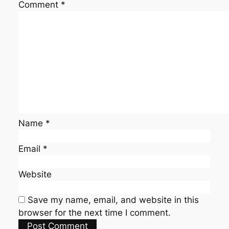
Comment
*
Name
*
Email
*
Website
Save my name, email, and website in this
browser for the next time I comment.