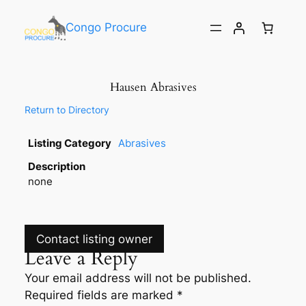
Congo Procure
Hausen Abrasives
Return to Directory
Listing Category
Abrasives
Description
none
Contact listing owner
Leave a Reply
Your email address will not be published.
Required fields are marked
*