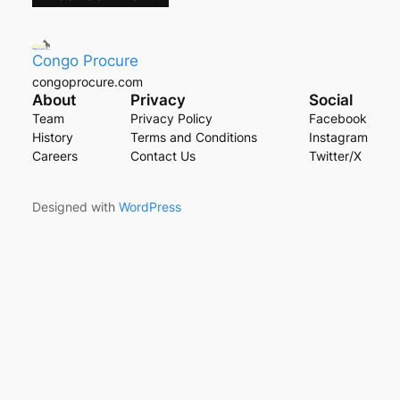
Congo Procure
congoprocure.com
About
Privacy
Social
Team
Privacy Policy
Facebook
History
Terms and Conditions
Instagram
Careers
Contact Us
Twitter/X
Designed with
WordPress