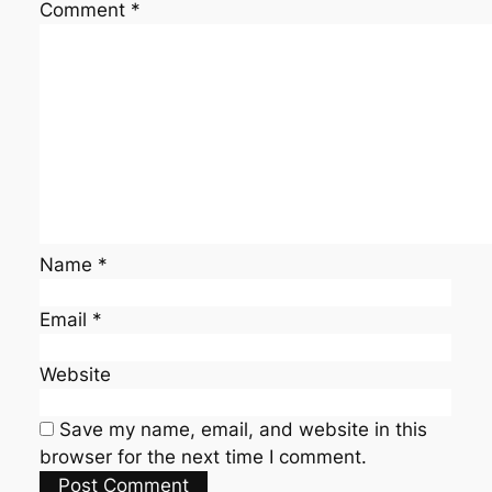
Comment
*
Name
*
Email
*
Website
Save my name, email, and website in this
browser for the next time I comment.