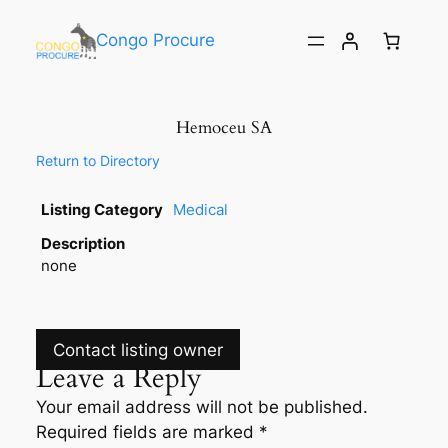
Congo Procure
Hemoceu SA
Return to Directory
Listing Category
Medical
Description
none
Contact listing owner
Leave a Reply
Your email address will not be published.
Required fields are marked
*