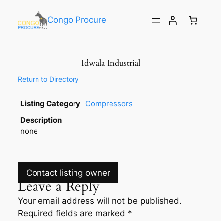
Congo Procure
Idwala Industrial
Return to Directory
Listing Category
Compressors
Description
none
Contact listing owner
Leave a Reply
Your email address will not be published.
Required fields are marked
*