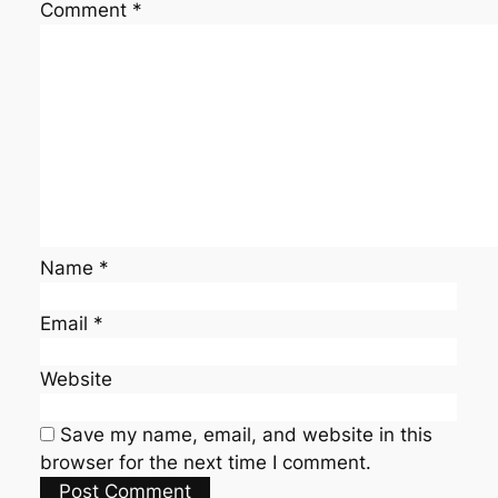
Comment
*
Name
*
Email
*
Website
Save my name, email, and website in this
browser for the next time I comment.