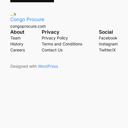
Congo Procure
congoprocure.com
About
Privacy
Social
Team
Privacy Policy
Facebook
History
Terms and Conditions
Instagram
Careers
Contact Us
Twitter/X
Designed with
WordPress