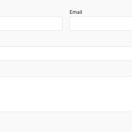
Email