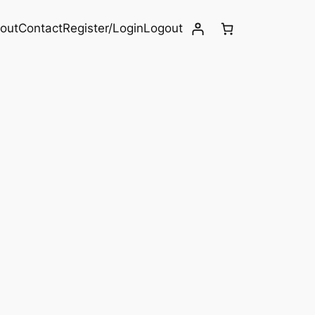
out
Contact
Register/Login
Logout