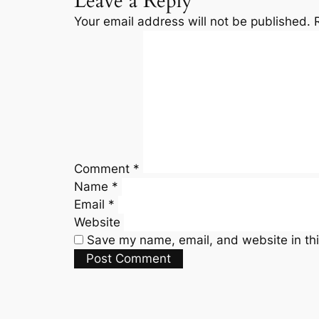
Leave a Reply
Your email address will not be published.
Comment
*
Name
*
Email
*
Website
Save my name, email, and website in thi