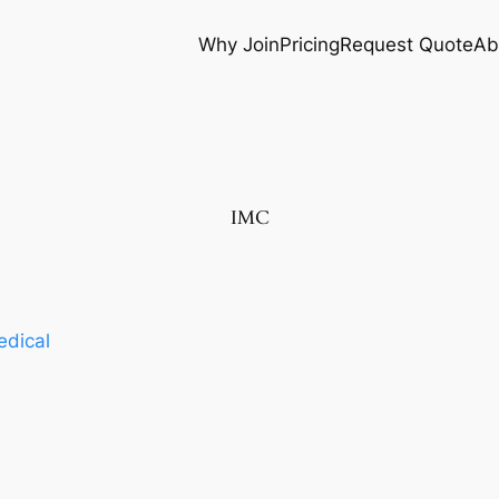
Why Join
Pricing
Request Quote
Ab
IMC
dical