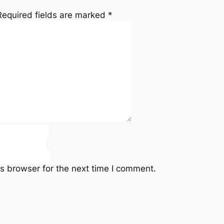
Required fields are marked
*
s browser for the next time I comment.