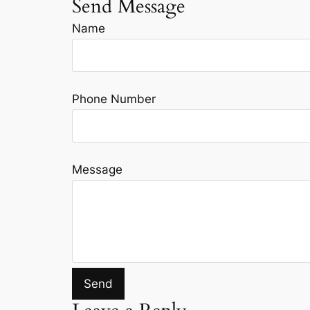
Send Message
Name
Phone Number
Message