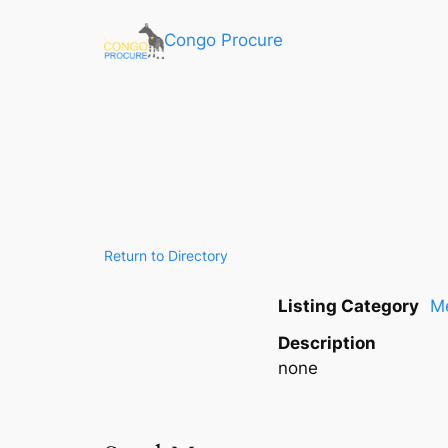
Congo Procure
Return to Directory
Listing Category
Me
Description
none