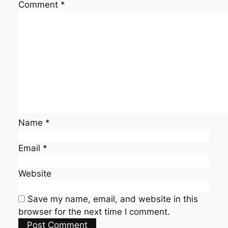
Comment
*
Name
*
Email
*
Website
Save my name, email, and website in this
browser for the next time I comment.