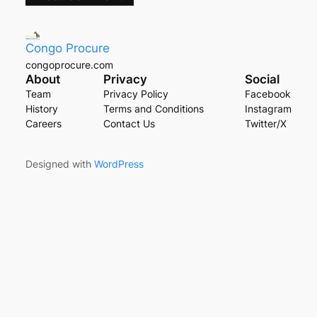
Congo Procure
congoprocure.com
About
Privacy
Social
Team
Privacy Policy
Facebook
History
Terms and Conditions
Instagram
Careers
Contact Us
Twitter/X
Designed with
WordPress