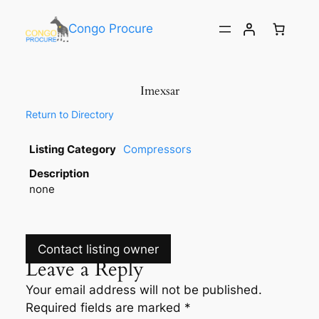
Congo Procure
Imexsar
Return to Directory
Listing Category
Compressors
Description
none
Contact listing owner
Leave a Reply
Your email address will not be published.
Required fields are marked
*