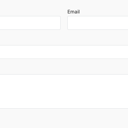
Email