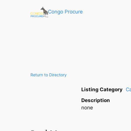
Congo Procure
Return to Directory
Listing Category
Ca
Description
none