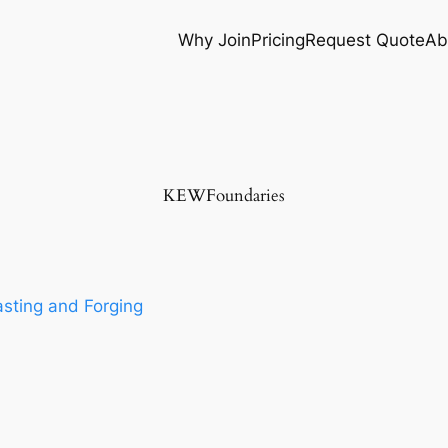
Why Join
Pricing
Request Quote
Ab
KEWFoundaries
sting and Forging