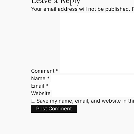
Leave a Reply
Your email address will not be published.
Comment
*
Name
*
Email
*
Website
Save my name, email, and website in thi