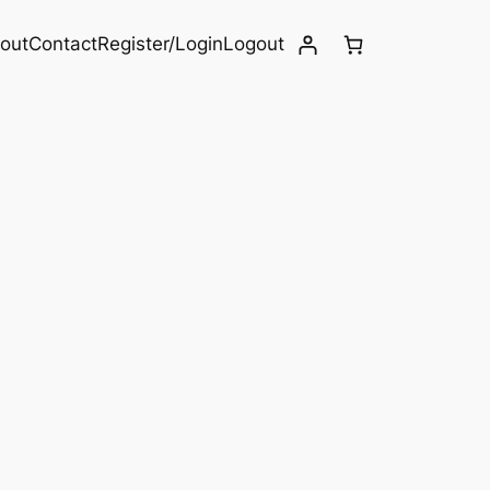
out
Contact
Register/Login
Logout