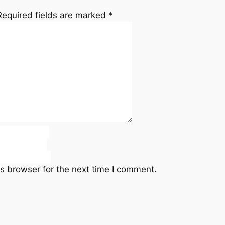
Required fields are marked
*
s browser for the next time I comment.