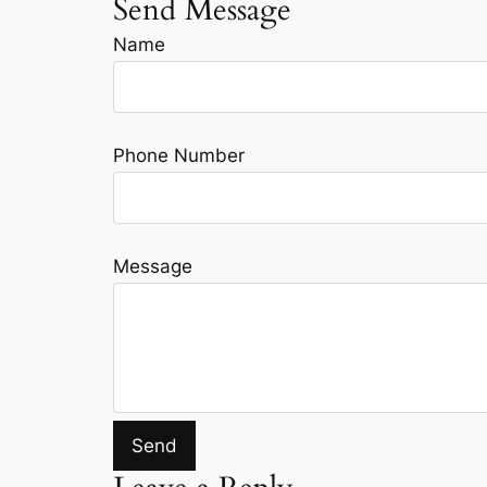
Send Message
Name
Phone Number
Message