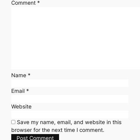
Comment
*
Name
*
Email
*
Website
Save my name, email, and website in this
browser for the next time I comment.