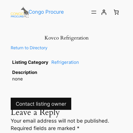
Congo Procure
Kovco Refrigeration
Return to Directory
Listing Category
Refrigeration
Description
none
Contact listing owner
Leave a Reply
Your email address will not be published.
Required fields are marked
*