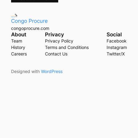
Congo Procure
congoprocure.com
About
Privacy
Social
Team
Privacy Policy
Facebook
History
Terms and Conditions
Instagram
Careers
Contact Us
Twitter/X
Designed with
WordPress