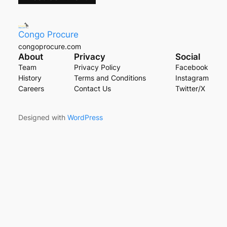
Congo Procure
congoprocure.com
About
Privacy
Social
Team
Privacy Policy
Facebook
History
Terms and Conditions
Instagram
Careers
Contact Us
Twitter/X
Designed with
WordPress