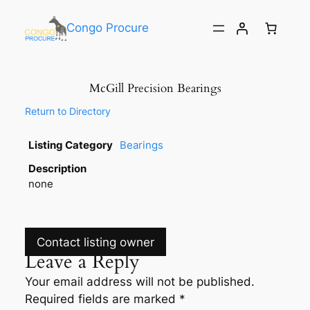
Congo Procure
McGill Precision Bearings
Return to Directory
Listing Category
Bearings
Description
none
Contact listing owner
Leave a Reply
Your email address will not be published.
Required fields are marked
*