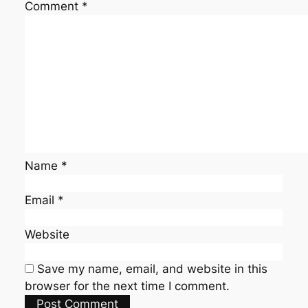
Comment
*
Name
*
Email
*
Website
Save my name, email, and website in this
browser for the next time I comment.