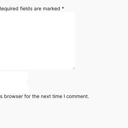
Required fields are marked
*
s browser for the next time I comment.