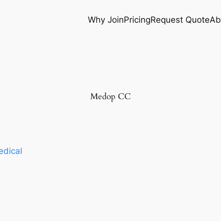
Why Join
Pricing
Request Quote
Ab
Medop CC
dical