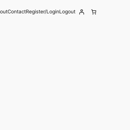
out
Contact
Register/Login
Logout