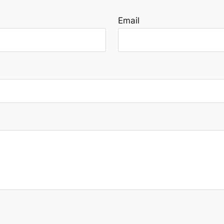
Email