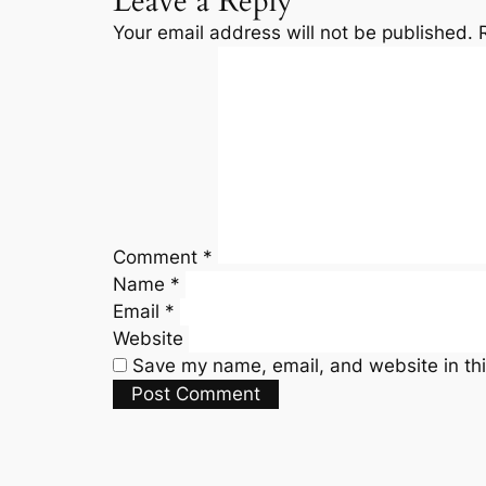
Leave a Reply
Your email address will not be published.
Comment
*
Name
*
Email
*
Website
Save my name, email, and website in thi