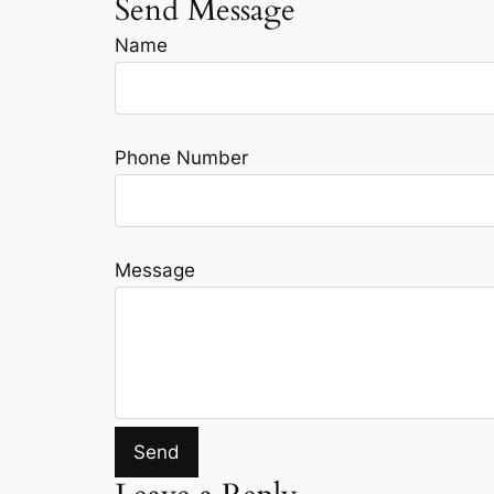
Send Message
Name
Phone Number
Message