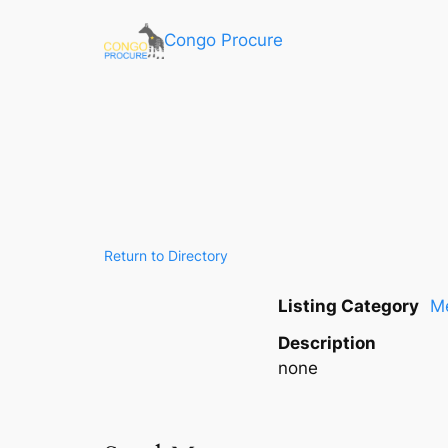
Congo Procure
Return to Directory
Listing Category
Me
Description
none