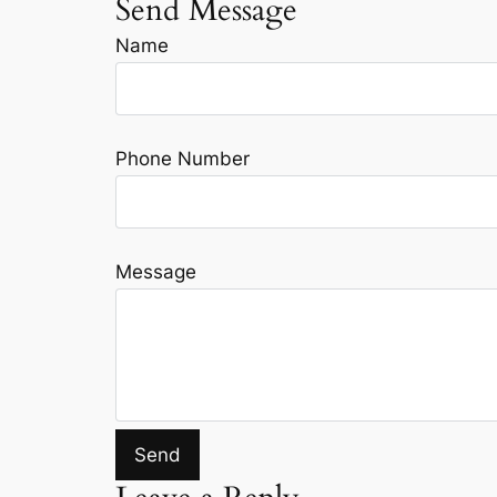
Send Message
Name
Phone Number
Message