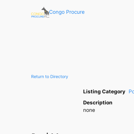
Congo Procure
Return to Directory
Listing Category
Po
Description
none