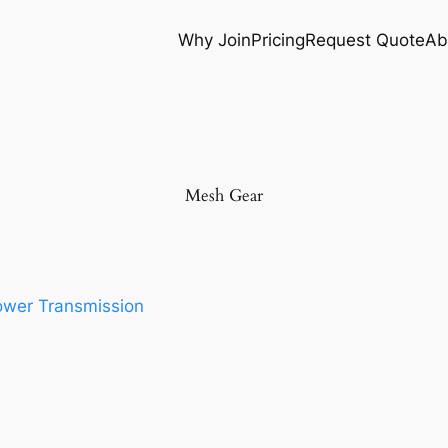
Why Join
Pricing
Request Quote
Ab
Mesh Gear
wer Transmission