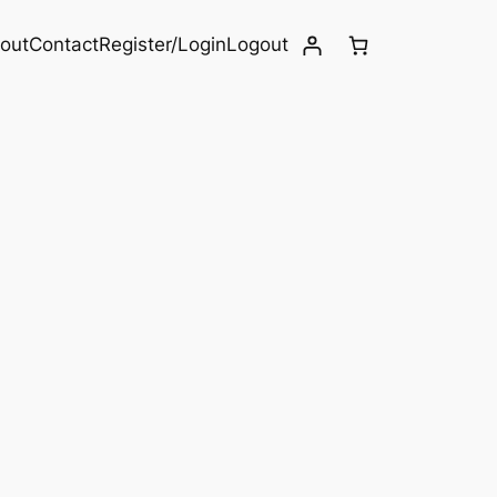
out
Contact
Register/Login
Logout