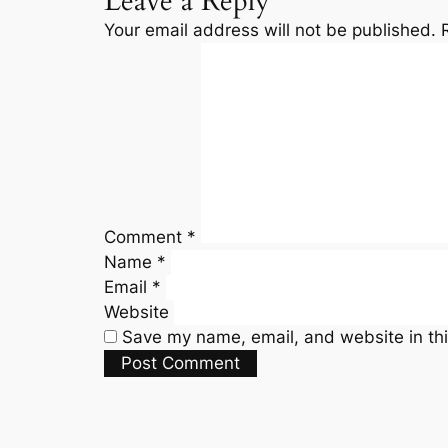
Leave a Reply
Your email address will not be published.
Comment
*
Name
*
Email
*
Website
Save my name, email, and website in thi