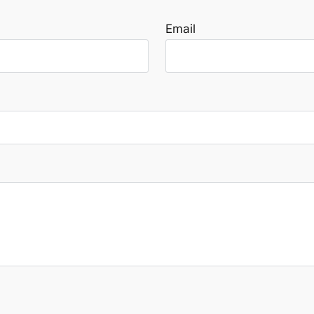
Email