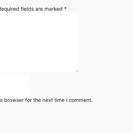
Required fields are marked
*
s browser for the next time I comment.