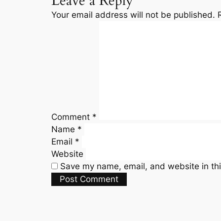
Leave a Reply
Your email address will not be published.
Comment
*
Name
*
Email
*
Website
Save my name, email, and website in thi