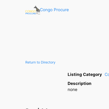
Congo Procure
Return to Directory
Listing Category
C
Description
none