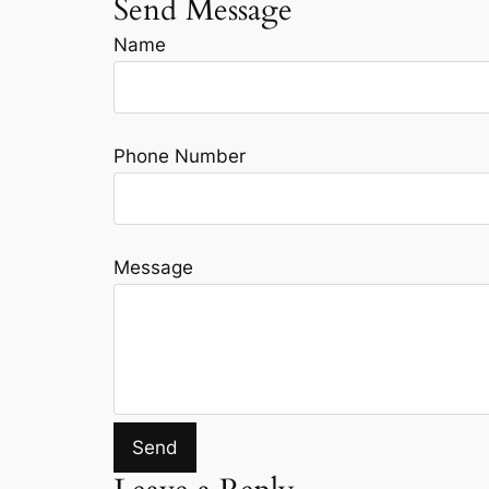
Send Message
Name
Phone Number
Message