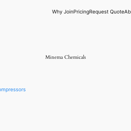
Why Join
Pricing
Request Quote
Ab
Minema Chemicals
ompressors