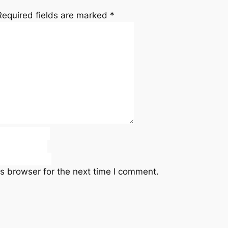
Required fields are marked
*
s browser for the next time I comment.