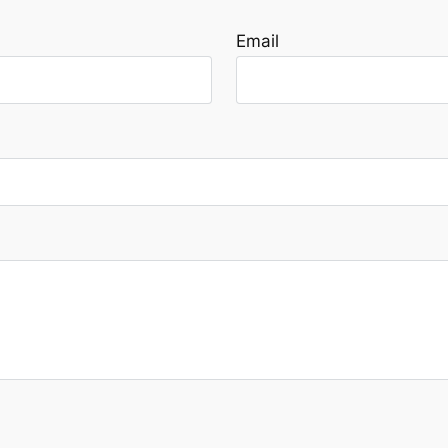
Email