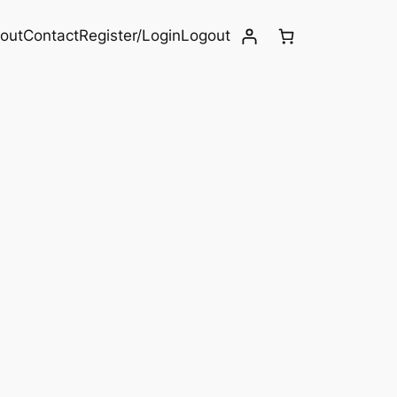
out
Contact
Register/Login
Logout