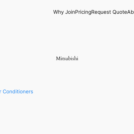
Why Join
Pricing
Request Quote
Ab
Mitsubishi
r Conditioners