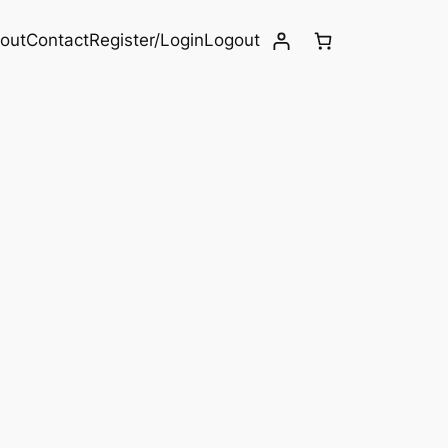
out
Contact
Register/Login
Logout