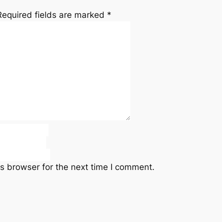
Required fields are marked
*
s browser for the next time I comment.