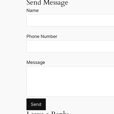
Send Message
Name
Phone Number
Message