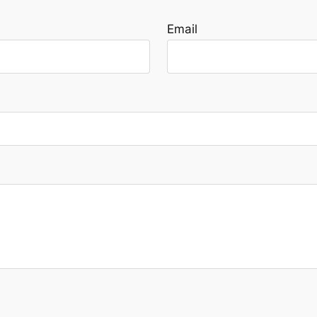
Email