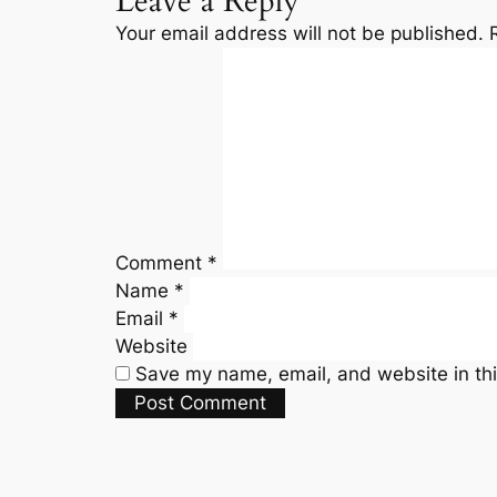
Leave a Reply
Your email address will not be published.
Comment
*
Name
*
Email
*
Website
Save my name, email, and website in thi