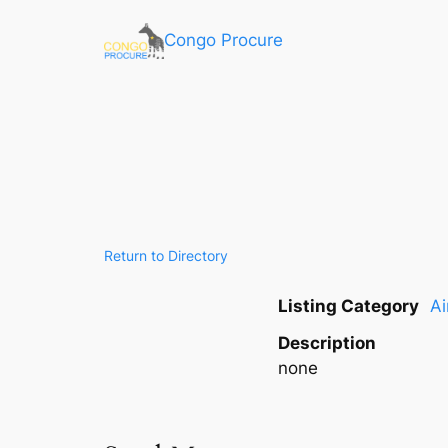
Congo Procure
Return to Directory
Listing Category
Ai
Description
none