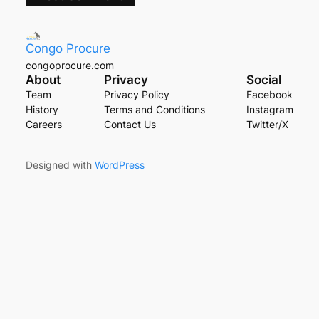
Congo Procure
congoprocure.com
About
Privacy
Social
Team
Privacy Policy
Facebook
History
Terms and Conditions
Instagram
Careers
Contact Us
Twitter/X
Designed with
WordPress