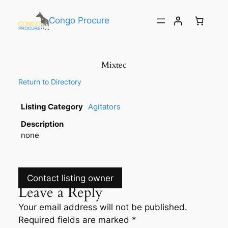
Congo Procure
Mixtec
Return to Directory
Listing Category
Agitators
Description
none
Contact listing owner
Leave a Reply
Your email address will not be published.
Required fields are marked
*