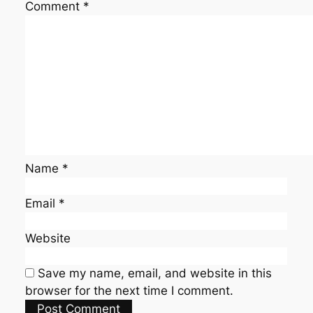
Comment
*
Name
*
Email
*
Website
Save my name, email, and website in this
browser for the next time I comment.