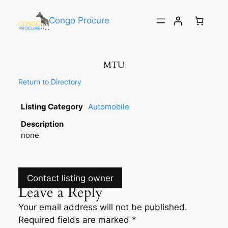
Congo Procure
MTU
Return to Directory
Listing Category
Automobile
Description
none
Contact listing owner
Leave a Reply
Your email address will not be published.
Required fields are marked
*