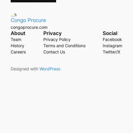
Congo Procure
congoprocure.com
About
Privacy
Social
Team
Privacy Policy
Facebook
History
Terms and Conditions
Instagram
Careers
Contact Us
Twitter/X
Designed with
WordPress