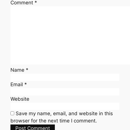
Comment
*
Name
*
Email
*
Website
Save my name, email, and website in this
browser for the next time I comment.