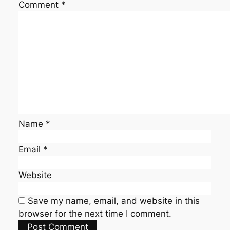
Comment
*
Name
*
Email
*
Website
Save my name, email, and website in this
browser for the next time I comment.