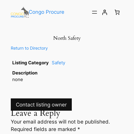
Congo Procure
North Safety
Return to Directory
Listing Category
Safety
Description
none
Contact listing owner
Leave a Reply
Your email address will not be published.
Required fields are marked
*