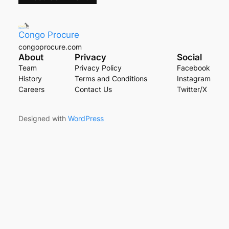
Congo Procure
congoprocure.com
About
Privacy
Social
Team
Privacy Policy
Facebook
History
Terms and Conditions
Instagram
Careers
Contact Us
Twitter/X
Designed with
WordPress