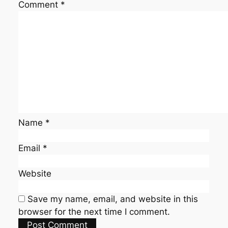
Comment
*
Name
*
Email
*
Website
Save my name, email, and website in this
browser for the next time I comment.