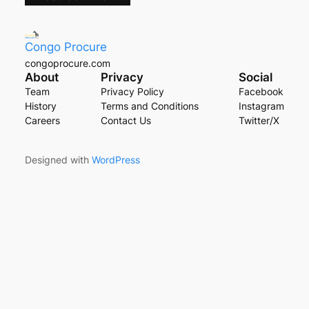
Congo Procure
congoprocure.com
About
Privacy
Social
Team
Privacy Policy
Facebook
History
Terms and Conditions
Instagram
Careers
Contact Us
Twitter/X
Designed with
WordPress