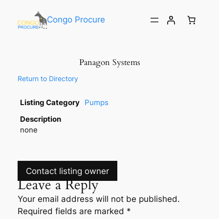
Congo Procure
Panagon Systems
Return to Directory
Listing Category
Pumps
Description
none
Contact listing owner
Leave a Reply
Your email address will not be published.
Required fields are marked
*