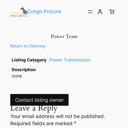
Congo Procure
Power Team
Return to Directory
Listing Category
Power Transmission
Description
none
Contact listing owner
Leave a Reply
Your email address will not be published.
Required fields are marked
*