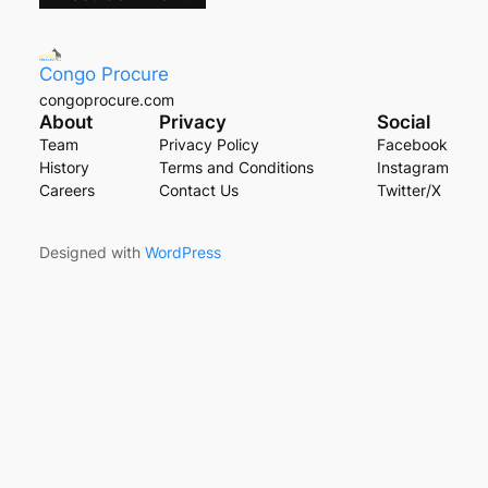
Congo Procure
congoprocure.com
About
Privacy
Social
Team
Privacy Policy
Facebook
History
Terms and Conditions
Instagram
Careers
Contact Us
Twitter/X
Designed with
WordPress