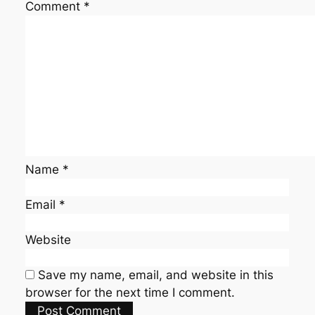
Comment
*
Name
*
Email
*
Website
Save my name, email, and website in this
browser for the next time I comment.