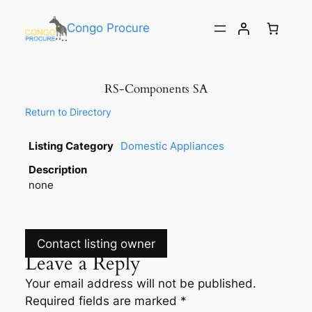
Congo Procure
RS-Components SA
Return to Directory
Listing Category
Domestic Appliances
Description
none
Contact listing owner
Leave a Reply
Your email address will not be published.
Required fields are marked
*