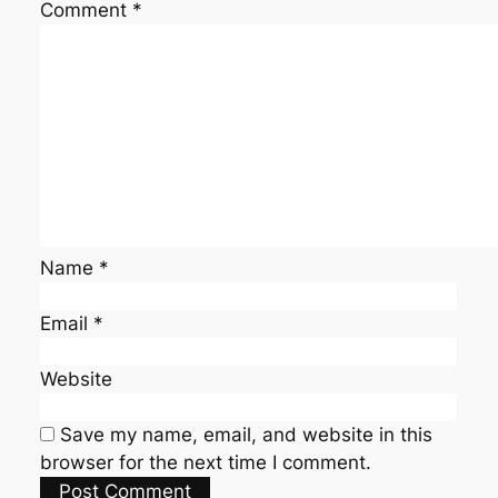
Comment
*
Name
*
Email
*
Website
Save my name, email, and website in this
browser for the next time I comment.