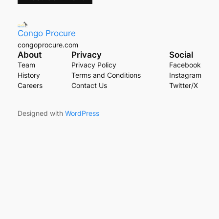
Congo Procure
congoprocure.com
About
Privacy
Social
Team
Privacy Policy
Facebook
History
Terms and Conditions
Instagram
Careers
Contact Us
Twitter/X
Designed with
WordPress