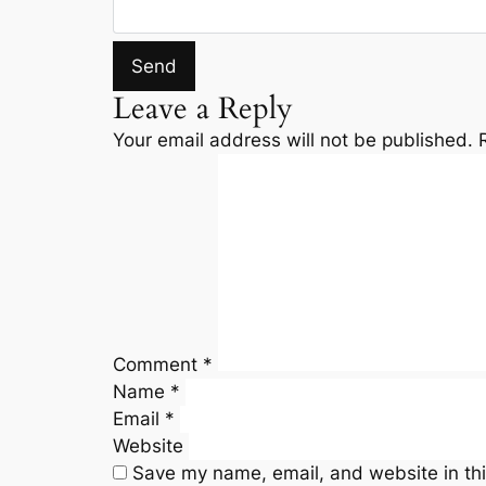
Leave a Reply
Your email address will not be published.
Comment
*
Name
*
Email
*
Website
Save my name, email, and website in thi