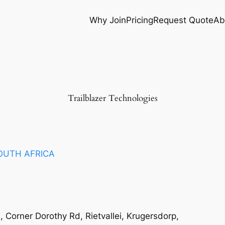
Why Join
Pricing
Request Quote
Ab
Trailblazer Technologies
OUTH AFRICA
 Corner Dorothy Rd, Rietvallei, Krugersdorp,