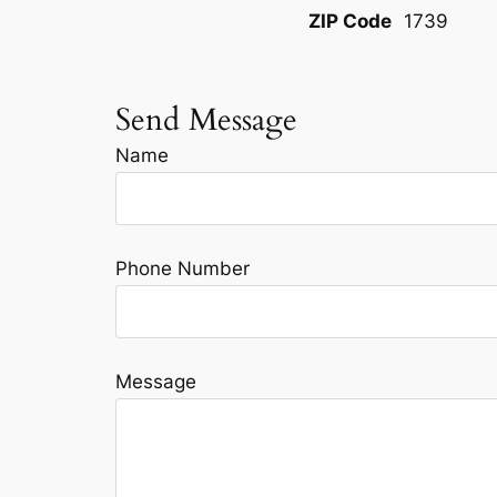
ZIP Code
1739
Send Message
Name
Phone Number
Message