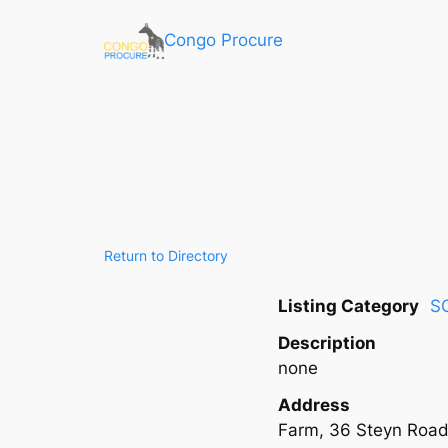
Congo Procure
Return to Directory
Listing Category
S
Description
none
Address
Farm, 36 Steyn Road,