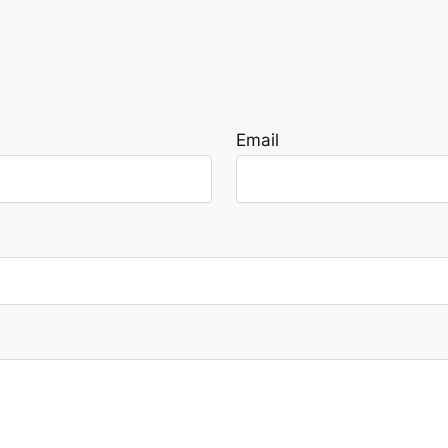
Email