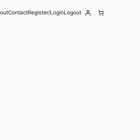
out
Contact
Register/Login
Logout