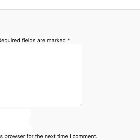
Required fields are marked
*
s browser for the next time I comment.