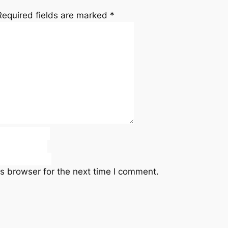
Required fields are marked
*
s browser for the next time I comment.