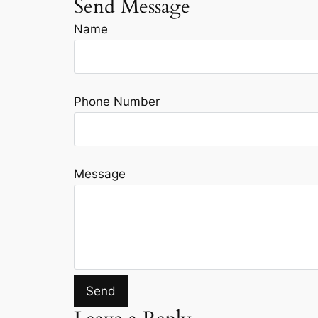
Send Message
Name
Phone Number
Message