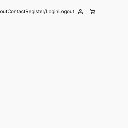
out
Contact
Register/Login
Logout