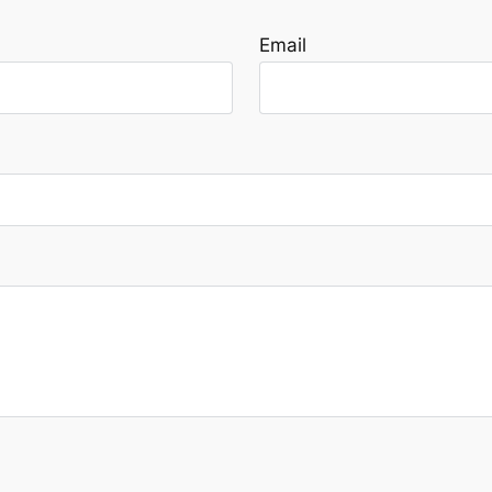
Email