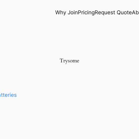
Why Join
Pricing
Request Quote
Ab
Trysome
tteries