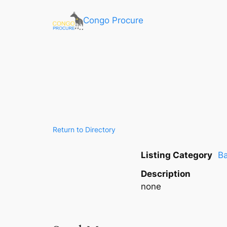
Congo Procure
Return to Directory
Listing Category
Ba
Description
none