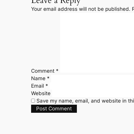
Leave a Reply
Your email address will not be published.
Comment
*
Name
*
Email
*
Website
Save my name, email, and website in thi