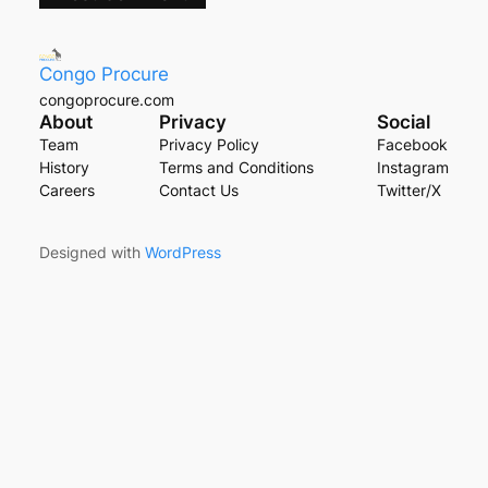
Congo Procure
congoprocure.com
About
Privacy
Social
Team
Privacy Policy
Facebook
History
Terms and Conditions
Instagram
Careers
Contact Us
Twitter/X
Designed with
WordPress