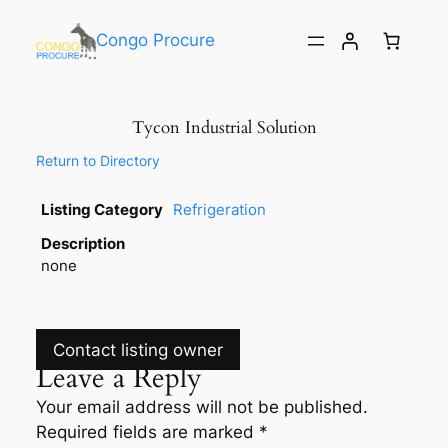
Congo Procure
Tycon Industrial Solution
Return to Directory
Listing Category
Refrigeration
Description
none
Contact listing owner
Leave a Reply
Your email address will not be published.
Required fields are marked
*