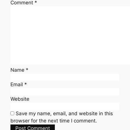
Comment
*
Name
*
Email
*
Website
Save my name, email, and website in this
browser for the next time I comment.