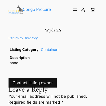
Congo Procure
Wyda SA
Return to Directory
Listing Category
Containers
Description
none
Contact listing owner
Leave a Reply
Your email address will not be published.
Required fields are marked
*