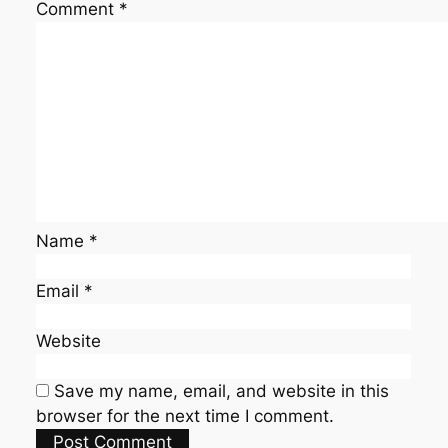
Comment
*
Name
*
Email
*
Website
Save my name, email, and website in this
browser for the next time I comment.