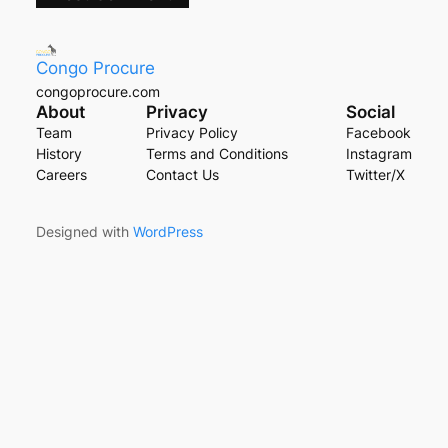
Congo Procure
congoprocure.com
About
Privacy
Social
Team
Privacy Policy
Facebook
History
Terms and Conditions
Instagram
Careers
Contact Us
Twitter/X
Designed with
WordPress