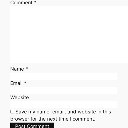
Comment
*
Name
*
Email
*
Website
Save my name, email, and website in this
browser for the next time I comment.