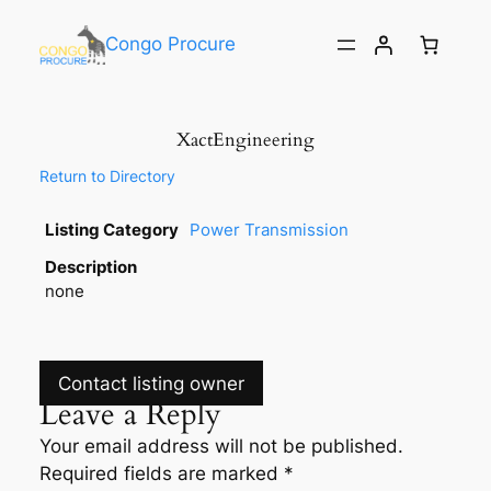
Congo Procure
XactEngineering
Return to Directory
Listing Category
Power Transmission
Description
none
Contact listing owner
Leave a Reply
Your email address will not be published.
Required fields are marked
*