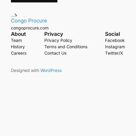
Congo Procure
congoprocure.com
About
Privacy
Social
Team
Privacy Policy
Facebook
History
Terms and Conditions
Instagram
Careers
Contact Us
Twitter/X
Designed with
WordPress