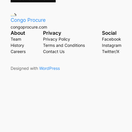
Congo Procure
congoprocure.com
About
Privacy
Social
Team
Privacy Policy
Facebook
History
Terms and Conditions
Instagram
Careers
Contact Us
Twitter/X
Designed with
WordPress