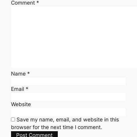
Comment
*
Name
*
Email
*
Website
Save my name, email, and website in this
browser for the next time I comment.