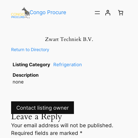
Congo Procure
Zwart Techniek B.V.
Return to Directory
Listing Category
Refrigeration
Description
none
Contact listing owner
Leave a Reply
Your email address will not be published.
Required fields are marked
*