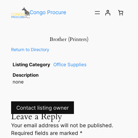
Congo Procure
Brother (Printers)
Return to Directory
Listing Category
Office Supplies
Description
none
Contact listing owner
Leave a Reply
Your email address will not be published.
Required fields are marked
*