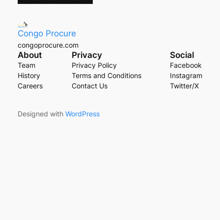
Congo Procure
congoprocure.com
About
Privacy
Social
Team
Privacy Policy
Facebook
History
Terms and Conditions
Instagram
Careers
Contact Us
Twitter/X
Designed with
WordPress