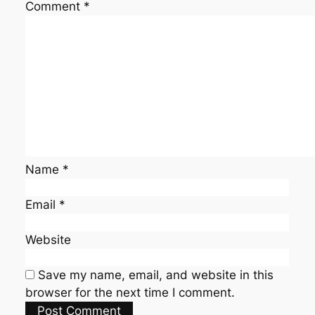
Comment
*
Name
*
Email
*
Website
Save my name, email, and website in this
browser for the next time I comment.