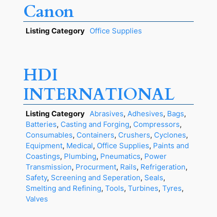
Canon
Listing Category
Office Supplies
HDI
INTERNATIONAL
Listing Category
Abrasives
,
Adhesives
,
Bags
,
Batteries
,
Casting and Forging
,
Compressors
,
Consumables
,
Containers
,
Crushers
,
Cyclones
,
Equipment
,
Medical
,
Office Supplies
,
Paints and
Coastings
,
Plumbing
,
Pneumatics
,
Power
Transmission
,
Procurment
,
Rails
,
Refrigeration
,
Safety
,
Screening and Seperation
,
Seals
,
Smelting and Refining
,
Tools
,
Turbines
,
Tyres
,
Valves