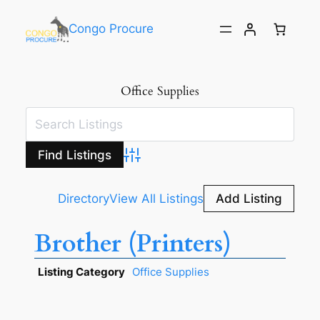
Congo Procure
Office Supplies
Advanced Search
Directory
View All Listings
Add Listing
Brother (Printers)
Listing Category
Office Supplies