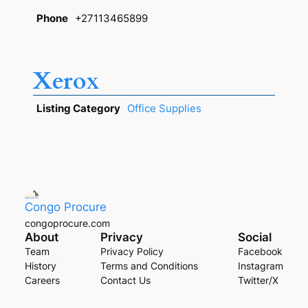
Phone
+27113465899
Xerox
Listing Category
Office Supplies
Congo Procure
congoprocure.com
About
Privacy
Social
Team
Privacy Policy
Facebook
History
Terms and Conditions
Instagram
Careers
Contact Us
Twitter/X