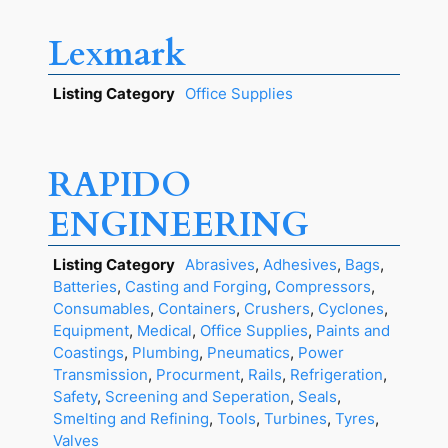
Lexmark
Listing Category
Office Supplies
RAPIDO
ENGINEERING
Listing Category
Abrasives
,
Adhesives
,
Bags
,
Batteries
,
Casting and Forging
,
Compressors
,
Consumables
,
Containers
,
Crushers
,
Cyclones
,
Equipment
,
Medical
,
Office Supplies
,
Paints and
Coastings
,
Plumbing
,
Pneumatics
,
Power
Transmission
,
Procurment
,
Rails
,
Refrigeration
,
Safety
,
Screening and Seperation
,
Seals
,
Smelting and Refining
,
Tools
,
Turbines
,
Tyres
,
Valves